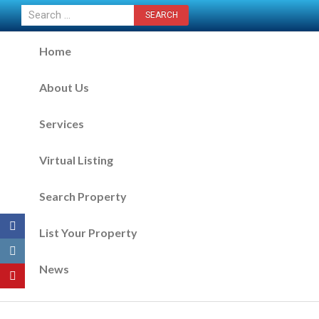
CONTACT US NOW
Home
About Us
Services
Virtual Listing
Search Property
List Your Property
News