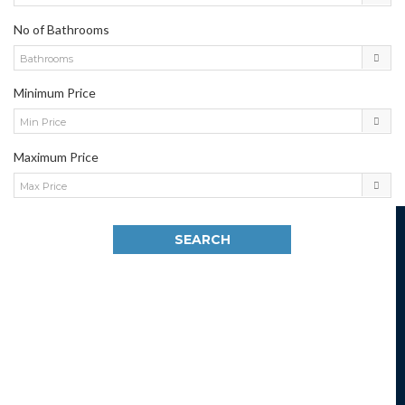
No of Bathrooms
Bathrooms
Minimum Price
Min Price
Maximum Price
Max Price