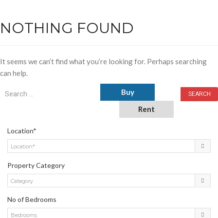
NOTHING FOUND
It seems we can’t find what you’re looking for. Perhaps searching
can help.
Buy
Rent
Location*
Location*
Property Category
Category
No of Bedrooms
Bedrooms