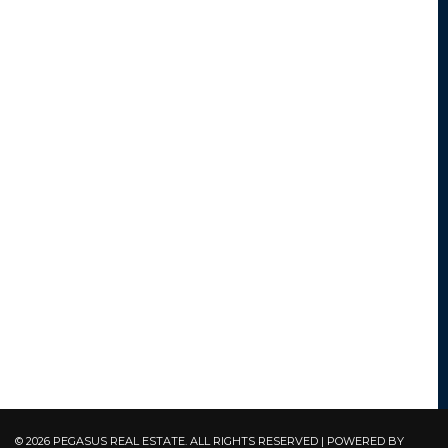
© 2026 PEGASUS REAL ESTATE. ALL RIGHTS RESERVED | POWERED BY