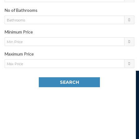
No of Bathrooms
Bathrooms
Minimum Price
Min Price
Maximum Price
Max Price