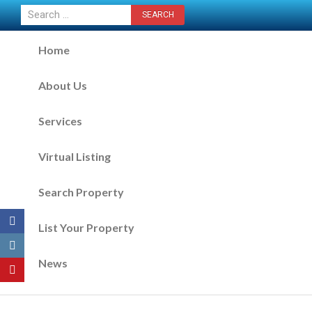
CONTACT US NOW
Home
About Us
Services
Virtual Listing
Search Property
List Your Property
News