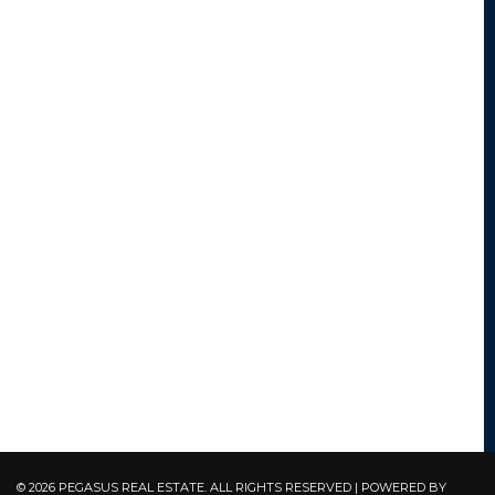
© 2026 PEGASUS REAL ESTATE. ALL RIGHTS RESERVED | POWERED BY