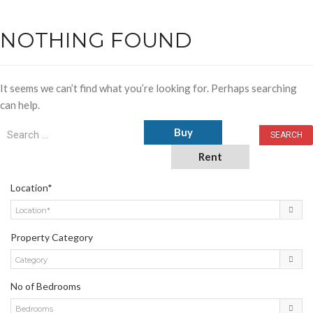
NOTHING FOUND
It seems we can’t find what you’re looking for. Perhaps searching
can help.
Buy
Rent
Location*
Location*
Property Category
Category
No of Bedrooms
Bedrooms