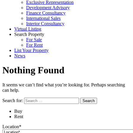
Exclusive Representation
Development Advisory
Finance Consultancy
International Sales
Interior Consultancy
Virtual Listing
Search Property
For Sale
For Rent
List Your Property
News
Nothing Found
It seems we can’t find what you’re looking for. Perhaps searching
can help.
Search for:
Buy
Rent
Location*