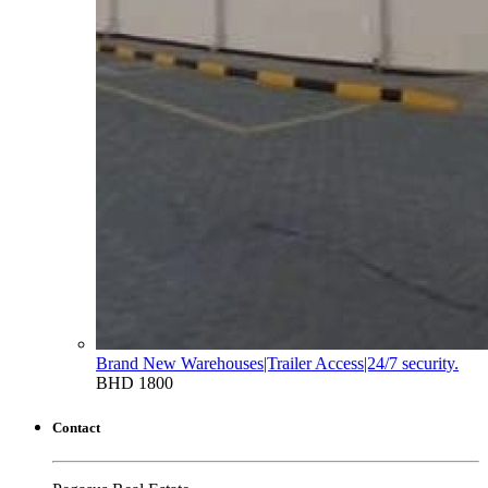
Brand New Warehouses|Trailer Access|24/7 security.
BHD 1800
Contact