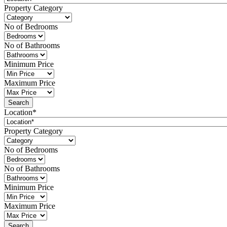
Property Category
No of Bedrooms
No of Bathrooms
Minimum Price
Maximum Price
Location*
Property Category
No of Bedrooms
No of Bathrooms
Minimum Price
Maximum Price