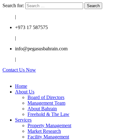
Search for:
|
+973 17 587575
|
info@pegasusbahrain.com
|
Contact Us Now
Home
About Us
Board of Directors
Management Team
About Bahrain
Freehold & The Law
Services
Property Management
Market Research
Facility Management