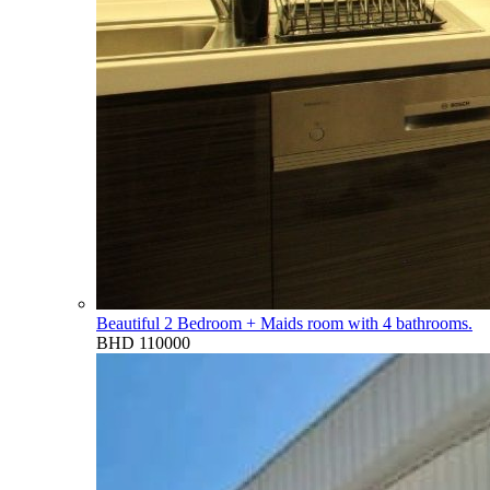
Beautiful 2 Bedroom + Maids room with 4 bathrooms.
BHD 110000