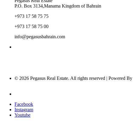
Pegasus Real Estate
P.O. Box 3134,Manama Kingdom of Bahrain
+973 17 58 75 75
+973 17 58 75 00
info@pegasusbahrain.com
© 2026 Pegasus Real Estate. All rights reserved | Powered By
Nucleus Software
Privacy Policy
Facebook
Instagram
Youtube