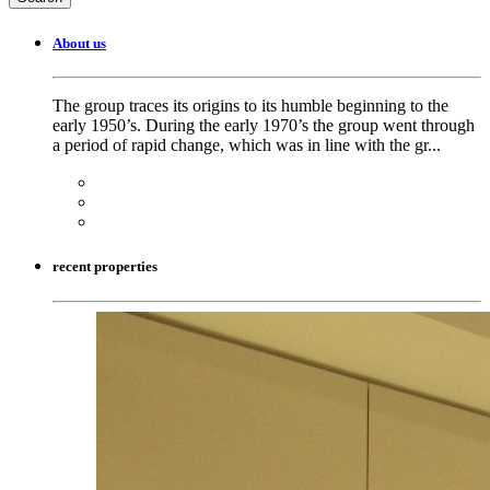
About us
The group traces its origins to its humble beginning to the
early 1950’s. During the early 1970’s the group went through
a period of rapid change, which was in line with the gr...
recent properties