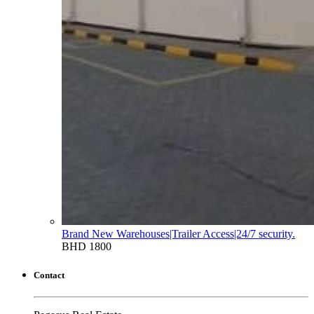
Brand New Warehouses|Trailer Access|24/7 security.
BHD 1800
Contact