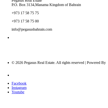
Pegasus Real Estate
P.O. Box 3134,Manama Kingdom of Bahrain
+973 17 58 75 75
+973 17 58 75 00
info@pegasusbahrain.com
© 2026 Pegasus Real Estate. All rights reserved | Powered By
Nucleus Software
Privacy Policy
Facebook
Instagram
Youtube