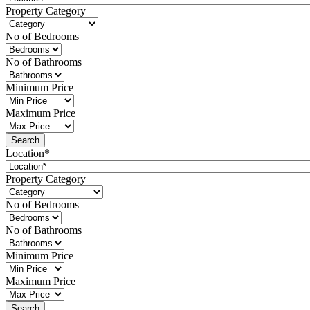
Property Category
No of Bedrooms
No of Bathrooms
Minimum Price
Maximum Price
Location*
Property Category
No of Bedrooms
No of Bathrooms
Minimum Price
Maximum Price