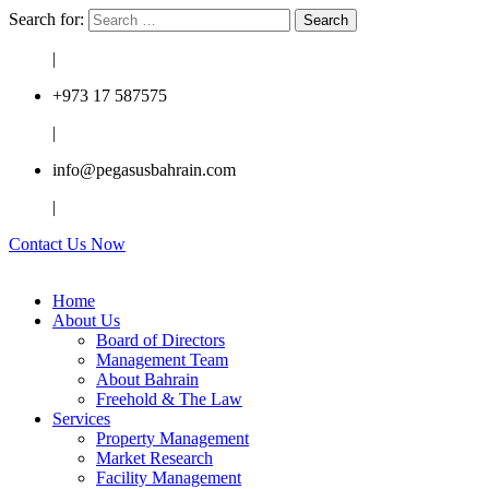
Search for:
|
+973 17 587575
|
info@pegasusbahrain.com
|
Contact Us Now
Home
About Us
Board of Directors
Management Team
About Bahrain
Freehold & The Law
Services
Property Management
Market Research
Facility Management