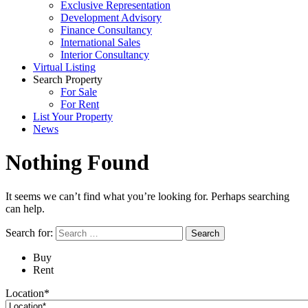
Exclusive Representation
Development Advisory
Finance Consultancy
International Sales
Interior Consultancy
Virtual Listing
Search Property
For Sale
For Rent
List Your Property
News
Nothing Found
It seems we can’t find what you’re looking for. Perhaps searching
can help.
Search for:
Buy
Rent
Location*