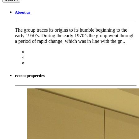
About us
The group traces its origins to its humble beginning to the
early 1950’s. During the early 1970’s the group went through
a period of rapid change, which was in line with the gr...
recent properties