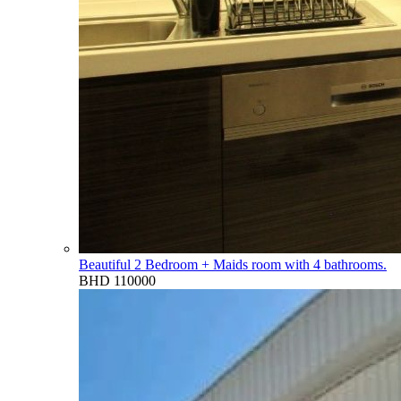
Beautiful 2 Bedroom + Maids room with 4 bathrooms.
BHD 110000