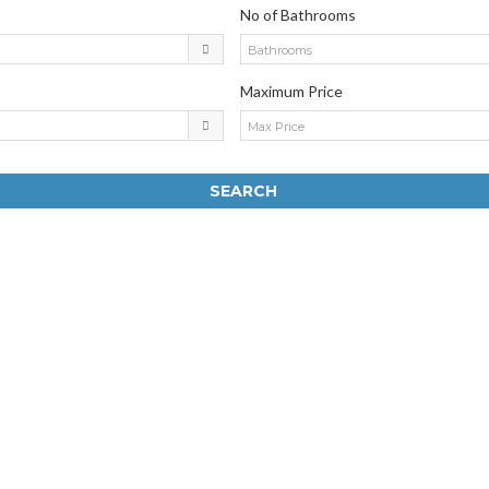
No of Bathrooms
Bathrooms
Maximum Price
Max Price