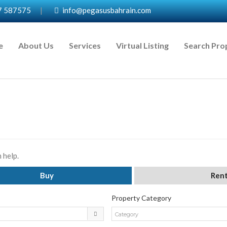
7 587575
|
info@pegasusbahrain.com
e
About Us
Services
Virtual Listing
Search Pro
 help.
Buy
Ren
Property Category
Category