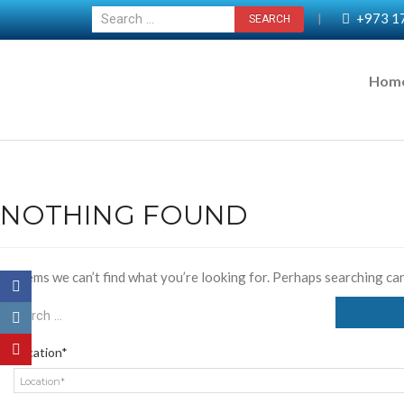
+973 1
|
Hom
NOTHING FOUND
It seems we can’t find what you’re looking for. Perhaps searching can
Location*
Location*