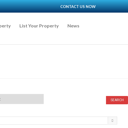
CONTACT US NOW
perty
List Your Property
News
t