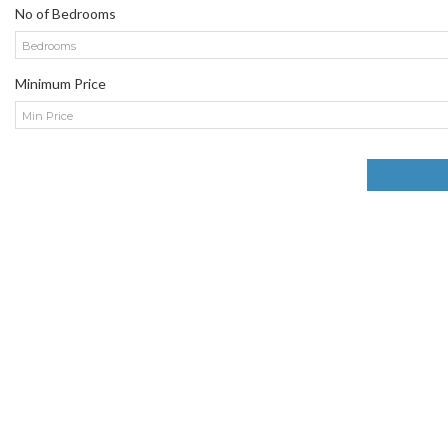
No of Bedrooms
Bedrooms
Minimum Price
Min Price