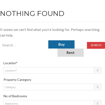
NOTHING FOUND
It seems we can’t find what you’re looking for. Perhaps searching
can help.
Buy
Rent
Location*
Location*
Property Category
Category
No of Bedrooms
Bedrooms