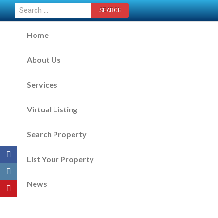
CONTACT US NOW
Home
About Us
Services
Virtual Listing
Search Property
List Your Property
News