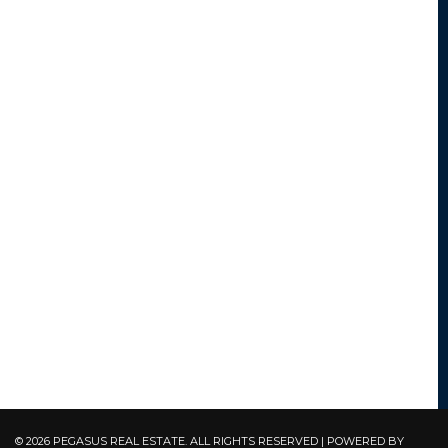
© 2026 PEGASUS REAL ESTATE. ALL RIGHTS RESERVED | POWERED BY