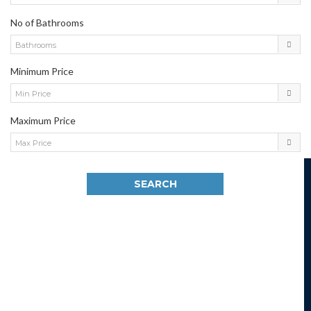
No of Bathrooms
Bathrooms
Minimum Price
Min Price
Maximum Price
Max Price