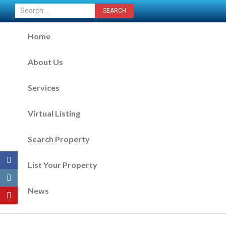
CONTACT US NOW
Home
About Us
Services
Virtual Listing
Search Property
List Your Property
News