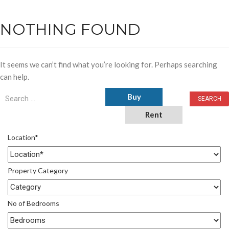
NOTHING FOUND
It seems we can’t find what you’re looking for. Perhaps searching
can help.
Buy
Rent
Location*
Property Category
No of Bedrooms