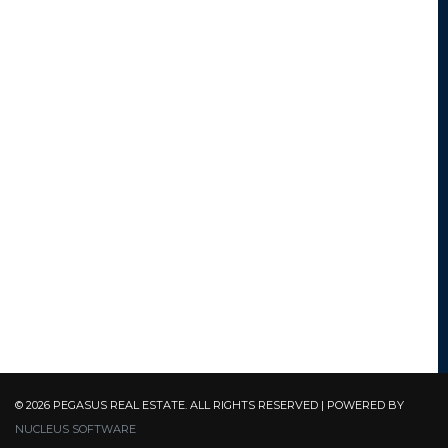
© 2026 PEGASUS REAL ESTATE. ALL RIGHTS RESERVED | POWERED BY
NUCLEUS SOFTWARE