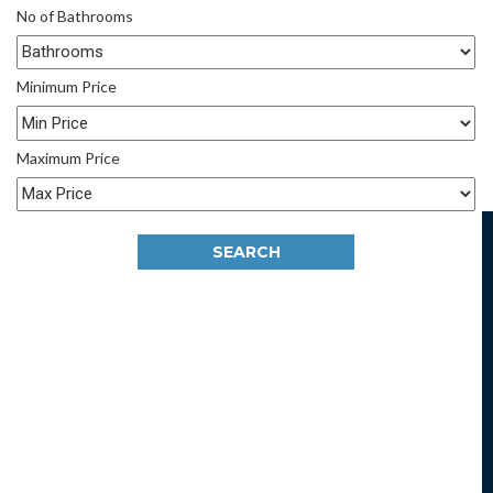
No of Bathrooms
Minimum Price
Maximum Price