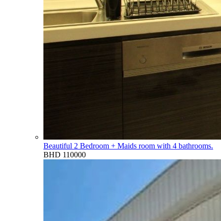
Beautiful 2 Bedroom + Maids room with 4 bathrooms.
BHD 110000