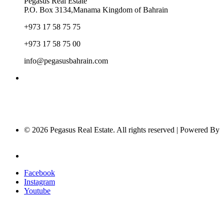
Pegasus Real Estate
P.O. Box 3134,Manama Kingdom of Bahrain
+973 17 58 75 75
+973 17 58 75 00
info@pegasusbahrain.com
© 2026 Pegasus Real Estate. All rights reserved | Powered By
Nucleus Software
Privacy Policy
Facebook
Instagram
Youtube