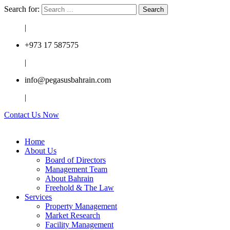
Search for:
|
+973 17 587575
|
info@pegasusbahrain.com
|
Contact Us Now
Home
About Us
Board of Directors
Management Team
About Bahrain
Freehold & The Law
Services
Property Management
Market Research
Facility Management