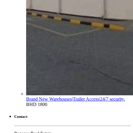
Brand New Warehouses|Trailer Access|24/7 security.
BHD 1800
Contact