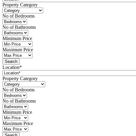
Property Category
No of Bedrooms
No of Bathrooms
Minimum Price
Maximum Price
Location*
Property Category
No of Bedrooms
No of Bathrooms
Minimum Price
Maximum Price