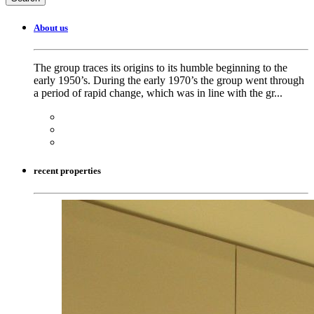
About us
The group traces its origins to its humble beginning to the
early 1950’s. During the early 1970’s the group went through
a period of rapid change, which was in line with the gr...
recent properties