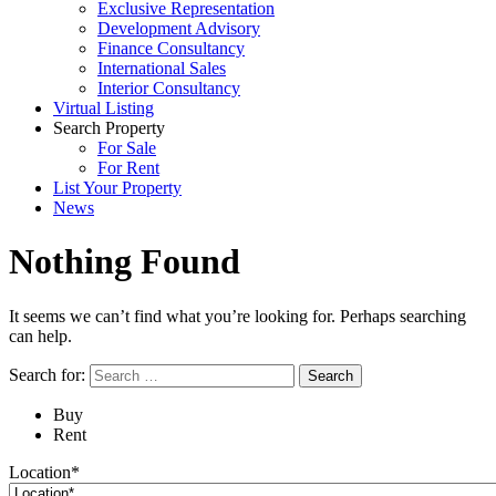
Exclusive Representation
Development Advisory
Finance Consultancy
International Sales
Interior Consultancy
Virtual Listing
Search Property
For Sale
For Rent
List Your Property
News
Nothing Found
It seems we can’t find what you’re looking for. Perhaps searching
can help.
Search for:
Buy
Rent
Location*