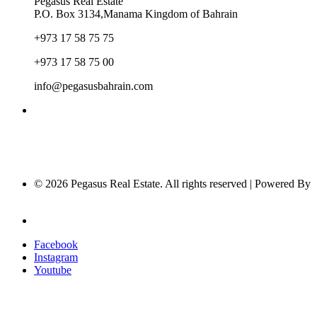
Pegasus Real Estate
P.O. Box 3134,Manama Kingdom of Bahrain
+973 17 58 75 75
+973 17 58 75 00
info@pegasusbahrain.com
© 2026 Pegasus Real Estate. All rights reserved | Powered By
Nucleus Software
Privacy Policy
Facebook
Instagram
Youtube