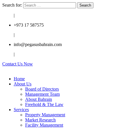
Search for:
|
+973 17 587575
|
info@pegasusbahrain.com
|
Contact Us Now
Home
About Us
Board of Directors
Management Team
About Bahrain
Freehold & The Law
Services
Property Management
Market Research
Facility Management