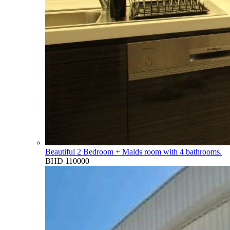
Beautiful 2 Bedroom + Maids room with 4 bathrooms.
BHD 110000