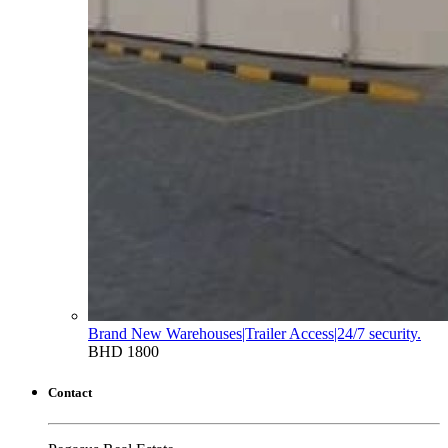
Brand New Warehouses|Trailer Access|24/7 security.
BHD 1800
Contact