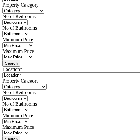
Property Category
No of Bedrooms
No of Bathrooms
Minimum Price
Maximum Price
Location*
Property Category
No of Bedrooms
No of Bathrooms
Minimum Price
Maximum Price