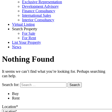
Exclusive Representation
Development Advisory
Finance Consultancy
International Sales
Interior Consultancy
Virtual Listing
Search Property
For Sale
For Rent
List Your Property
News
Nothing Found
It seems we can’t find what you’re looking for. Perhaps searching
can help.
Search for:
Buy
Rent
Location*