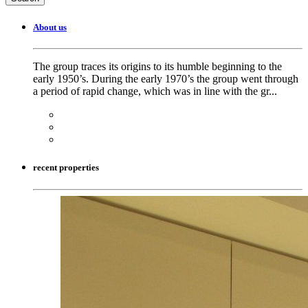
About us
The group traces its origins to its humble beginning to the
early 1950’s. During the early 1970’s the group went through
a period of rapid change, which was in line with the gr...
recent properties