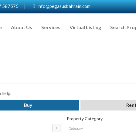
7 587575
|
info@pegasusbahrain.com
e
About Us
Services
Virtual Listing
Search Pro
 help.
Buy
Ren
Property Category
Category