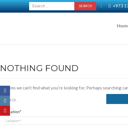
+973 1
|
Hom
NOTHING FOUND
It seems we can’t find what you’re looking for. Perhaps searching can
Location*
Location*