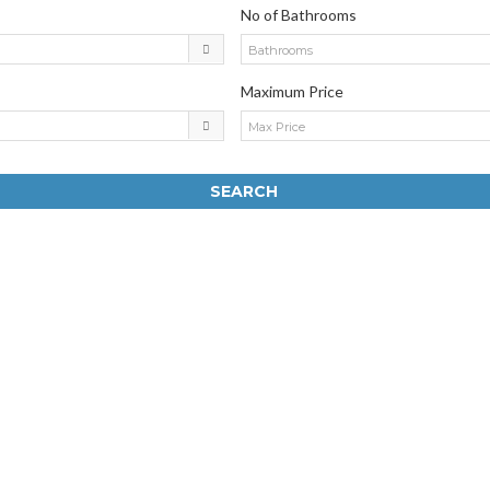
No of Bathrooms
Bathrooms
Maximum Price
Max Price