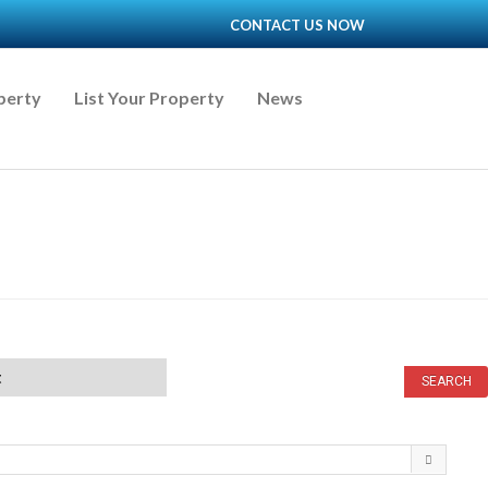
CONTACT US NOW
perty
List Your Property
News
t