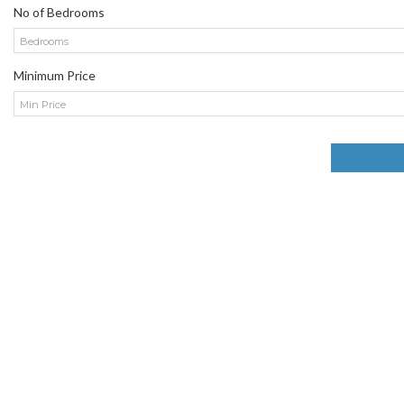
No of Bedrooms
Bedrooms
Minimum Price
Min Price