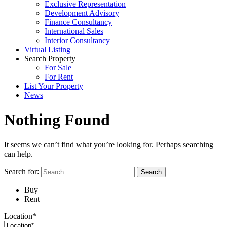
Exclusive Representation
Development Advisory
Finance Consultancy
International Sales
Interior Consultancy
Virtual Listing
Search Property
For Sale
For Rent
List Your Property
News
Nothing Found
It seems we can’t find what you’re looking for. Perhaps searching
can help.
Search for:
Buy
Rent
Location*