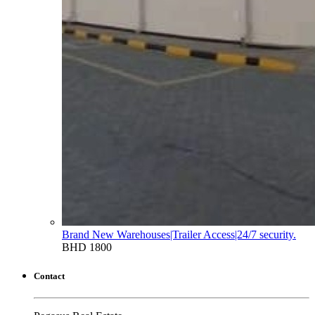
Brand New Warehouses|Trailer Access|24/7 security.
BHD 1800
Contact