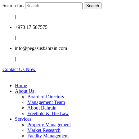
Search for:
|
+973 17 587575
|
info@pegasusbahrain.com
|
Contact Us Now
Home
About Us
Board of Directors
Management Team
About Bahrain
Freehold & The Law
Services
Property Management
Market Research
Facility Management