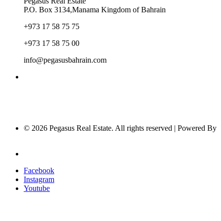
Pegasus Real Estate
P.O. Box 3134,Manama Kingdom of Bahrain
+973 17 58 75 75
+973 17 58 75 00
info@pegasusbahrain.com
© 2026 Pegasus Real Estate. All rights reserved | Powered By
Nucleus Software
Privacy Policy
Facebook
Instagram
Youtube