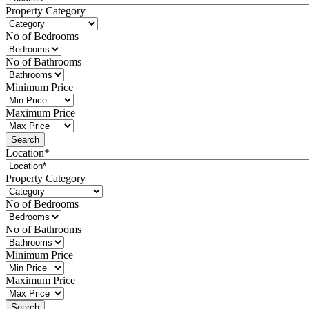
Property Category
No of Bedrooms
No of Bathrooms
Minimum Price
Maximum Price
Location*
Property Category
No of Bedrooms
No of Bathrooms
Minimum Price
Maximum Price