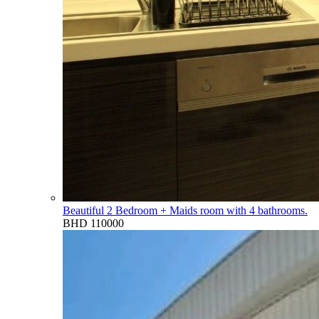
Beautiful 2 Bedroom + Maids room with 4 bathrooms.
BHD 110000