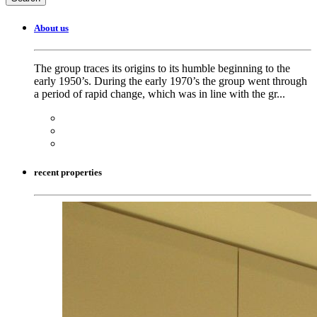
About us
The group traces its origins to its humble beginning to the
early 1950’s. During the early 1970’s the group went through
a period of rapid change, which was in line with the gr...
recent properties