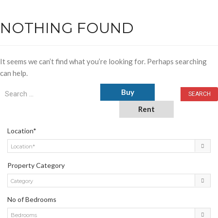
NOTHING FOUND
It seems we can’t find what you’re looking for. Perhaps searching
can help.
Buy
Rent
Location*
Location*
Property Category
Category
No of Bedrooms
Bedrooms