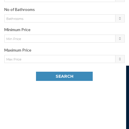
No of Bathrooms
Bathrooms
Minimum Price
Min Price
Maximum Price
Max Price