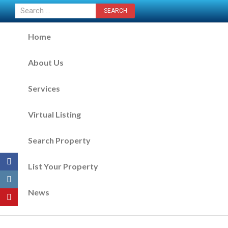
CONTACT US NOW
Home
About Us
Services
Virtual Listing
Search Property
List Your Property
News