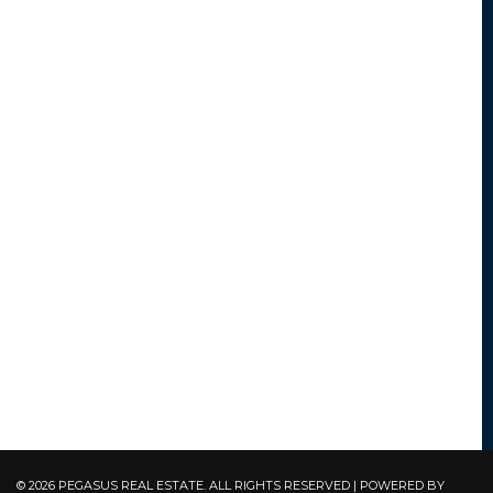
© 2026 PEGASUS REAL ESTATE. ALL RIGHTS RESERVED | POWERED BY