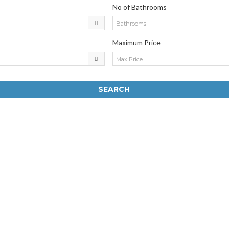
No of Bathrooms
Bathrooms
Maximum Price
Max Price