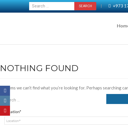
+973 1
|
Hom
NOTHING FOUND
It seems we can’t find what you’re looking for. Perhaps searching can
Location*
Location*