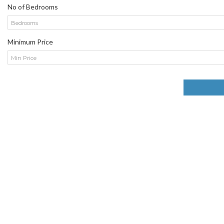
No of Bedrooms
Bedrooms
Minimum Price
Min Price